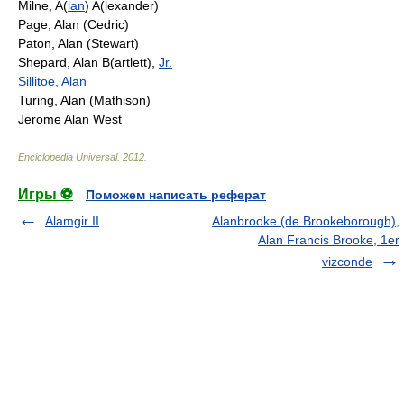
Milne, A(
lan
) A(lexander)
Page, Alan (Cedric)
Paton, Alan (Stewart)
Shepard, Alan B(artlett),
Jr.
Sillitoe, Alan
Turing, Alan (Mathison)
Jerome Alan West
Enciclopedia Universal
.
2012
.
Игры ⚽
Поможем написать реферат
Alamgir II
Alanbrooke (de Brookeborough),
Alan Francis Brooke, 1er
vizconde