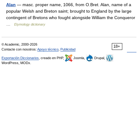
Alan
— masc. proper name, 1066, from O.Bret. Alan, name of a
popular Welsh and Breton saint; brought to England by the large
contingent of Bretons who fought alongside William the Conqueror
…
Etymology dictionary
© Academic, 2000-2026
18+
Contacte con nosotros:
Apoyo técnico
,
Publicidad
Exportación Diccionarios
, creado en PHP,
Joomla,
Drupal,
WordPress, MODx.