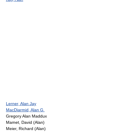
Lerner, Alan Jay
MacDiarmid, Alan G.
Gregory Alan Maddux
Mamet, David (Alan)
Meier, Richard (Alan)