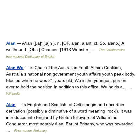
Alan
— A*lan ([.a]*l[.a]n ), n. [OF. alan, alant; cf. Sp. alano.] A
wolfhound. [Obs.] Chaucer. [1913 Webster] …
The Collaborative
International Dictionary of English
Alan Wu
— is Chair of the Australian Youth Affairs Coalition,
Australia s national non government youth affairs youth peak body.
Elected when he was 21 years old, Wu is the youngest person
ever to hold the position.In addition to this office, Wu holds a… …
Wikipedia
Alan
— m English and Scottish: of Celtic origin and uncertain
derivation (possibly a diminutive of a word meaning ‘rock’). It was
introduced into England by Breton followers of William the
Conqueror, most notably Alan, Earl of Brittany, who was rewarded
…
First names dictionary