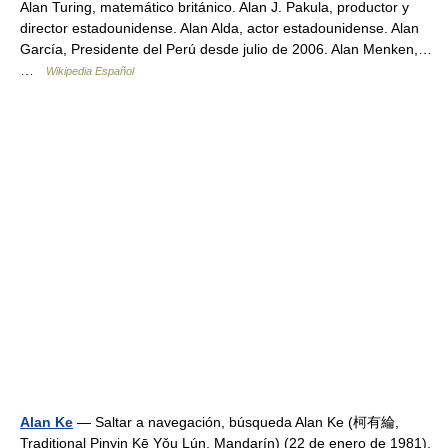
Alan Turing, matemático británico. Alan J. Pakula, productor y
director estadounidense. Alan Alda, actor estadounidense. Alan
García, Presidente del Perú desde julio de 2006. Alan Menken,…
…
Wikipedia Español
Alan Ke
— Saltar a navegación, búsqueda Alan Ke (柯有綸,
Traditional Pinyin Kē Yǒu Lún, Mandarín) (22 de enero de 1981),