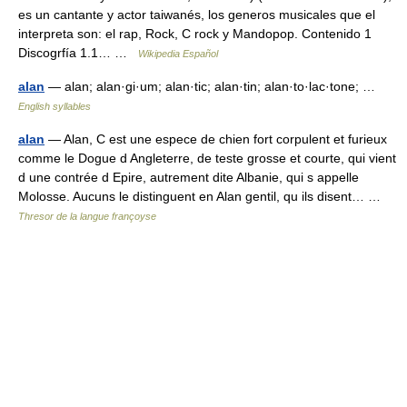
es un cantante y actor taiwanés, los generos musicales que el
interpreta son: el rap, Rock, C rock y Mandopop. Contenido 1
Discogrfía 1.1… …
Wikipedia Español
alan
— alan; alan·gi·um; alan·tic; alan·tin; alan·to·lac·tone; …
English syllables
alan
— Alan, C est une espece de chien fort corpulent et furieux
comme le Dogue d Angleterre, de teste grosse et courte, qui vient
d une contrée d Epire, autrement dite Albanie, qui s appelle
Molosse. Aucuns le distinguent en Alan gentil, qu ils disent… …
Thresor de la langue françoyse