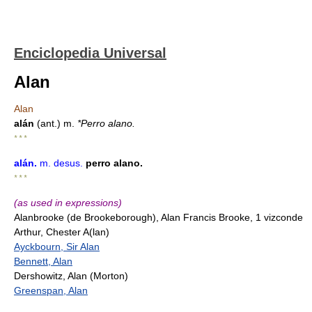
Enciclopedia Universal
Alan
Alan
alán
(ant.) m.
*Perro alano.
* * *
alán
.
m.
desus.
perro alano.
* * *
(as used in expressions)
Alanbrooke (de Brookeborough), Alan Francis Brooke, 1 vizconde
Arthur, Chester A(lan)
Ayckbourn, Sir Alan
Bennett, Alan
Dershowitz, Alan (Morton)
Greenspan, Alan