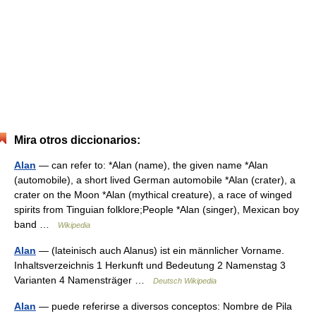
Mira otros diccionarios:
Alan
— can refer to: *Alan (name), the given name *Alan
(automobile), a short lived German automobile *Alan (crater), a
crater on the Moon *Alan (mythical creature), a race of winged
spirits from Tinguian folklore;People *Alan (singer), Mexican boy
band …
Wikipedia
Alan
— (lateinisch auch Alanus) ist ein männlicher Vorname.
Inhaltsverzeichnis 1 Herkunft und Bedeutung 2 Namenstag 3
Varianten 4 Namensträger …
Deutsch Wikipedia
Alan
— puede referirse a diversos conceptos: Nombre de Pila