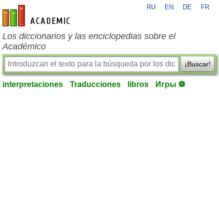
RU
EN
DE
FR
es-academic.com
Los diccionarios y las enciclopedias sobre el
Académico
¡Buscar!
interpretaciones
Traducciones
libros
Игры ⚽