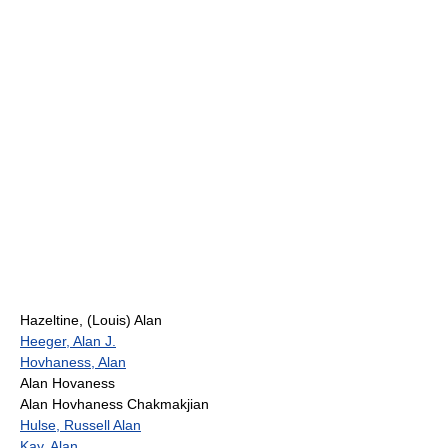
Hazeltine, (Louis) Alan
Heeger, Alan J.
Hovhaness, Alan
Alan Hovaness
Alan Hovhaness Chakmakjian
Hulse, Russell Alan
Kay, Alan